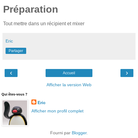
Préparation
Tout mettre dans un récipient et mixer
Eric
Partager
‹
›
Accueil
Afficher la version Web
Qui êtes-vous ?
Eric
Afficher mon profil complet
Fourni par
Blogger
.