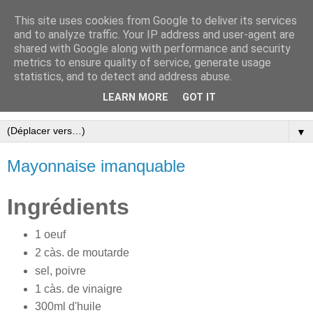
This site uses cookies from Google to deliver its services
and to analyze traffic. Your IP address and user-agent are
shared with Google along with performance and security
metrics to ensure quality of service, generate usage
statistics, and to detect and address abuse.
LEARN MORE
GOT IT
Cookbook
▼
Mayonnaise imanquable
Ingrédients
1 oeuf
2 càs. de moutarde
sel, poivre
1 càs. de vinaigre
300ml d'huile